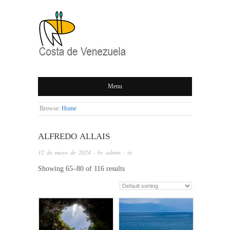
COSTA DE
Menu
VENEZUELA
Browse:
Home
ALFREDO ALLAIS
12 de mayo de 2024
· by
admin
· in
Showing 65–80 of 116 results