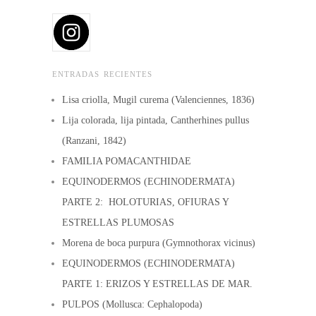
may
may
be
be
chosen
chosen
on
ENTRADAS RECIENTES
on
the
the
Lisa criolla, Mugil curema (Valenciennes, 1836)
product
product
Lija colorada, lija pintada, Cantherhines pullus
page
page
(Ranzani, 1842)
FAMILIA POMACANTHIDAE
EQUINODERMOS (ECHINODERMATA)
PARTE 2: HOLOTURIAS, OFIURAS Y
ESTRELLAS PLUMOSAS
Morena de boca purpura (Gymnothorax vicinus)
EQUINODERMOS (ECHINODERMATA)
PARTE 1: ERIZOS Y ESTRELLAS DE MAR.
PULPOS (Mollusca: Cephalopoda)