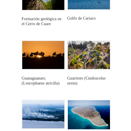
Golfo de Cariaco
Formación geológica en
el Cerro de Cuare
This
This
product
product
has
has
multiple
multiple
variants.
variants.
The
The
options
Guanaguanare,
Guaritoto (Cnidoscolus
options
(Leucophaeus atricilla)
urens)
may
This
This
may
be
product
product
be
chosen
has
has
chosen
on
multiple
multiple
on
the
variants.
variants.
the
product